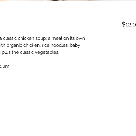
$12.
 classic chicken soup; a meal on its own
h organic chicken, rice noodles, baby
 plus the classic vegetables.
odium