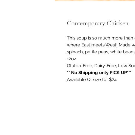
Contemporary Chicken
This soup is so much more than a
where East meets West! Made wit
spinach, petite peas, white beans
12oz
Gluten-Free, Dairy-Free, Low S
** No Shipping only PICK UP***
Available Qt size for $24