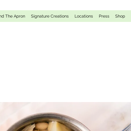
nd The Apron
Signature Creations
Locations
Press
Shop