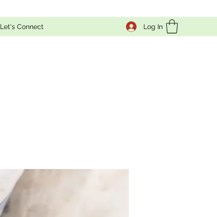
Log In
Let's Connect