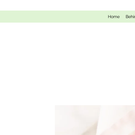
Home
Behi