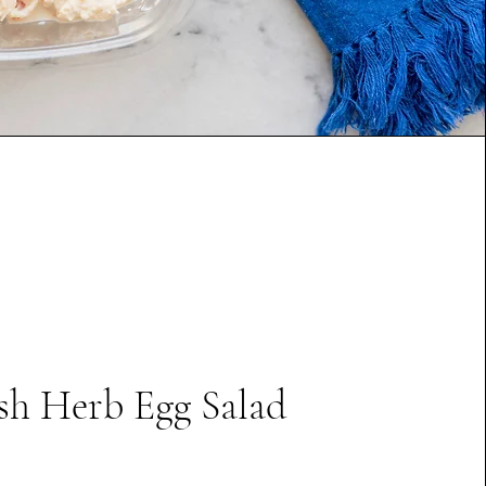
sh Herb Egg Salad