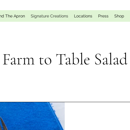
nd The Apron
Signature Creations
Locations
Press
Shop
Farm to Table Salad