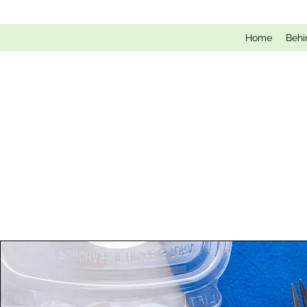
Home
Behi