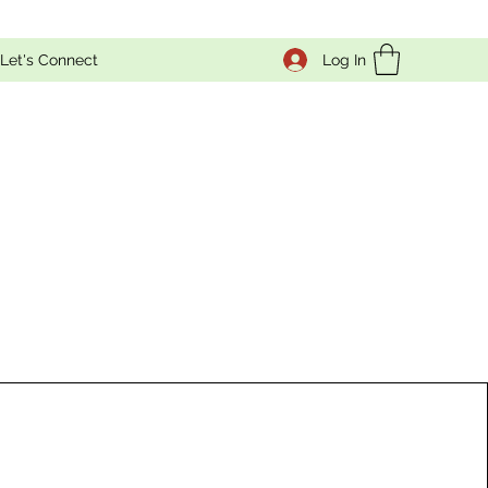
Log In
Let's Connect