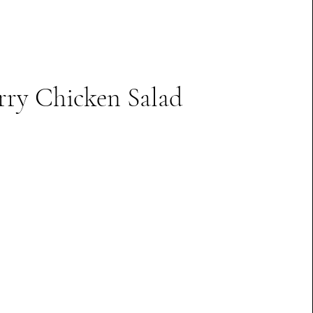
rry Chicken Salad