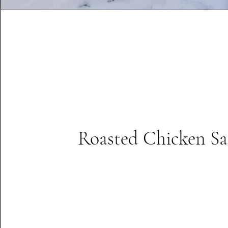
Roasted Chicken Sa