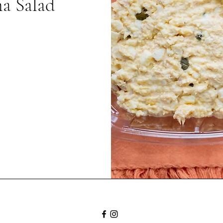
a Salad