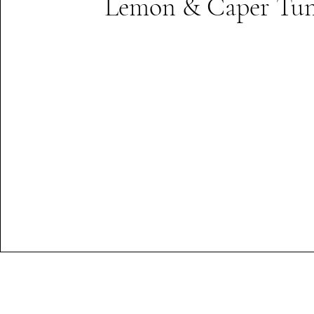
Lemon & Caper Tun